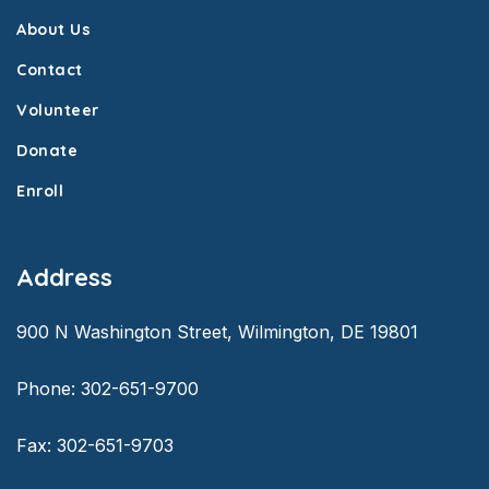
About Us
Contact
Volunteer
Donate
Enroll
Address
900 N Washington Street, Wilmington, DE 19801
Phone: 302-651-9700
Fax: 302-651-9703