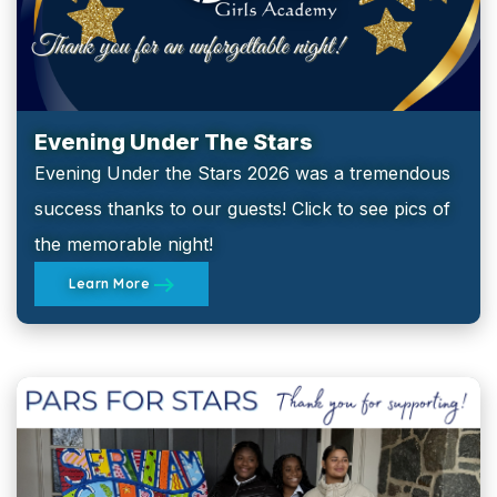
Evening Under The Stars
Evening Under the Stars 2026 was a tremendous
success thanks to our guests! Click to see pics of
the memorable night!
Learn More