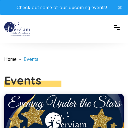
×
Check out some of our upcoming events!
Events
Home
Events