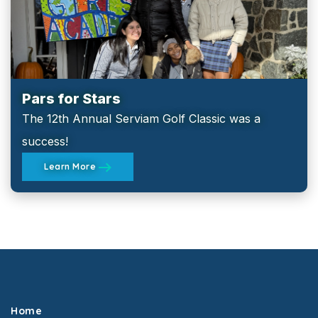
Pars for Stars
The 12th Annual Serviam Golf Classic was a
success!
Learn More
Home